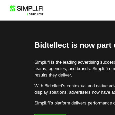
Skip
to
content
Bidtellect is now part o
Simpli.fi is the leading advertising succ
teams, agencies, and brands. Simpli.fi em
results they deliver.
With Bidtellect’s contextual and native ad
display solutions, advertisers now have ac
Simpli.fi’s platform delivers performance 