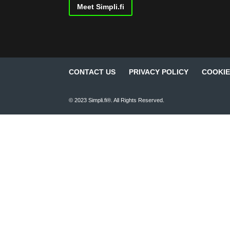
Meet Simpli.fi
CONTACT US
PRIVACY POLICY
COOKIE
© 2023 Simpli.fi®. All Rights Reserved.