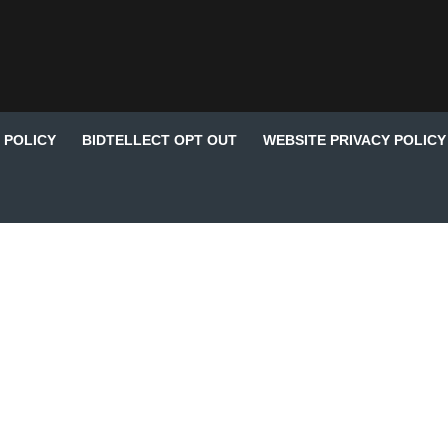
 POLICY
BIDTELLECT OPT OUT
WEBSITE PRIVACY POLICY