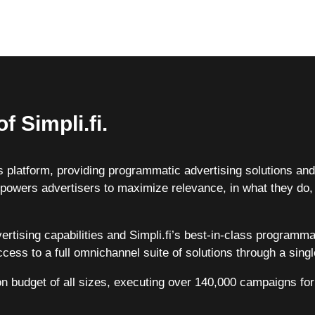
f Simpli.fi.
ess platform, providing programmatic advertising solutions a
powers advertisers to maximize relevance, in what they do,
vertising capabilities and Simpli.fi’s best-in-class programm
cess to a full omnichannel suite of solutions through a singl
on budget of all sizes, executing over 140,000 campaigns for