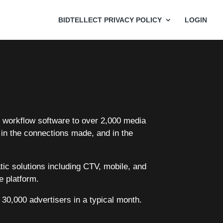
BIDTELLECT PRIVACY POLICY
LOGIN
nd workflow software to over 2,000 media
 in the connections made, and in the
atic solutions including CTV, mobile, and
e platform.
 30,000 advertisers in a typical month.