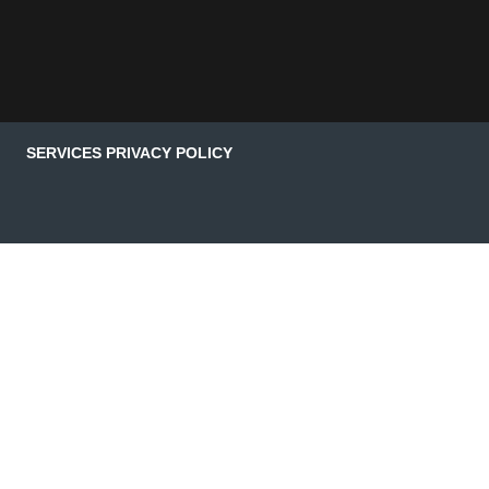
SERVICES PRIVACY POLICY