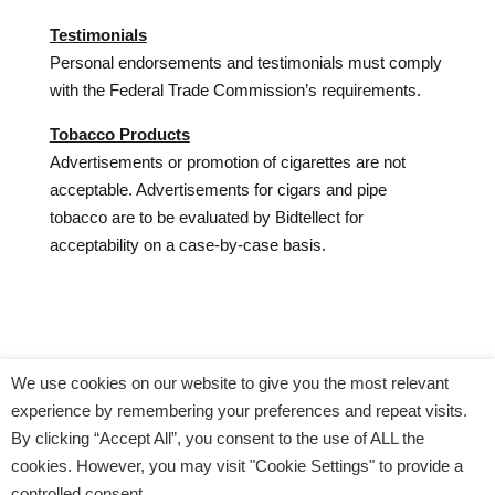
Testimonials
Personal endorsements and testimonials must comply
with the Federal Trade Commission’s requirements.
Tobacco Products
Advertisements or promotion of cigarettes are not
acceptable. Advertisements for cigars and pipe
tobacco are to be evaluated by Bidtellect for
acceptability on a case-by-case basis.
We use cookies on our website to give you the most relevant
CONTACT US
PRIVACY POLICY
experience by remembering your preferences and repeat visits.
COOKIE POLICY
BIDTELLECT OPT OUT
By clicking “Accept All”, you consent to the use of ALL the
WEBSITE PRIVACY POLICY
cookies. However, you may visit "Cookie Settings" to provide a
SERVICES PRIVACY POLICY
controlled consent.