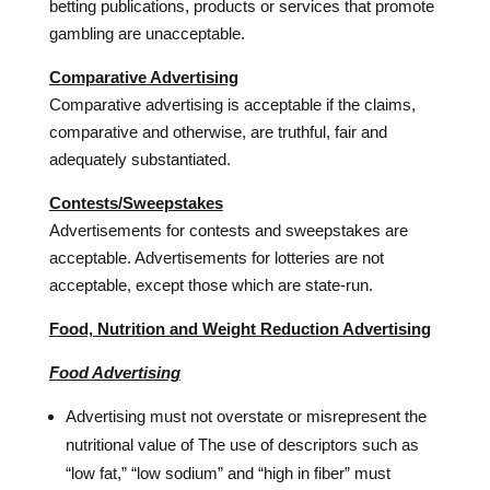
betting publications, products or services that promote
gambling are unacceptable.
Comparative Advertising
Comparative advertising is acceptable if the claims,
comparative and otherwise, are truthful, fair and
adequately substantiated.
Contests/Sweepstakes
Advertisements for contests and sweepstakes are
acceptable. Advertisements for lotteries are not
acceptable, except those which are state-run.
Food, Nutrition and Weight Reduction Advertising
Food Advertising
Advertising must not overstate or misrepresent the
nutritional value of The use of descriptors such as
“low fat,” “low sodium” and “high in fiber” must