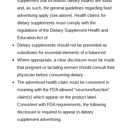
supplement that increases dietary intake) are foods
and, as such, the general guidelines regarding food
advertising apply (see above). Health claims for
dietary supplements must comply with the
regulations of the Dietary Supplement Health and
Education Act of
Dietary supplements should not be presented as
substitutes for essential elements of a balanced
Where appropriate, a clear disclosure must be made
that pregnant or lactating women should consult their
physician before consuming dietary
The advertised health claim must be consistent in
meaning with the FDA allowed “structure/function”
claim(s) which appear on the product label.
Consistent with FDA requirements, the following
disclosure is required to appear in dietary
supplement advertising: