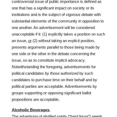
controversial issue of public importance is defined as
one that has a significant impact on society or its
institutions and is the subject of vigorous debate with
substantial elements of the community in opposition to
one another. An advertisement will be considered
unacceptable if it: (1) explicitly takes a position on such
an issue,
or
(2) without taking an explicit position,
presents arguments parallel to those being made by
one side or the other in the debate concerning the
issue, so as to constitute implicit advocacy.
Notwithstanding the foregoing, advertisements for
political candidates by those authorized by such
candidates to purchase time on their behalf and by
political parties are acceptable. Advertisements by
groups supporting or opposing significant ballot
propositions are acceptable.
Alcoholic Beverages
.
The advertising of distilled spirits (“hard liquor”) needs