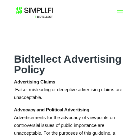
Skip
to
content
Bidtellect Advertising
Policy
Advertising Claims
False, misleading or deceptive advertising claims are
unacceptable.
Advocacy and Political Advertising
Advertisements for the advocacy of viewpoints on
controversial issues of public importance are
unacceptable. For the purposes of this guideline, a