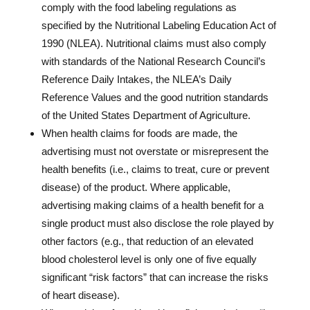
comply with the food labeling regulations as
specified by the Nutritional Labeling Education Act of
1990 (NLEA). Nutritional claims must also comply
with standards of the National Research Council’s
Reference Daily Intakes, the NLEA’s Daily
Reference Values and the good nutrition standards
of the United States Department of Agriculture.
When health claims for foods are made, the
advertising must not overstate or misrepresent the
health benefits (i.e., claims to treat, cure or prevent
disease) of the product. Where applicable,
advertising making claims of a health benefit for a
single product must also disclose the role played by
other factors (e.g., that reduction of an elevated
blood cholesterol level is only one of five equally
significant “risk factors” that can increase the risks
of heart disease).