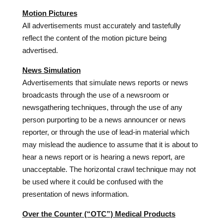
Motion Pictures
All advertisements must accurately and tastefully
reflect the content of the motion picture being
advertised.
News Simulation
Advertisements that simulate news reports or news
broadcasts through the use of a newsroom or
newsgathering techniques, through the use of any
person purporting to be a news announcer or news
reporter, or through the use of lead-in material which
may mislead the audience to assume that it is about to
hear a news report or is hearing a news report, are
unacceptable. The horizontal crawl technique may not
be used where it could be confused with the
presentation of news information.
Over the Counter (“OTC”) Medical Products