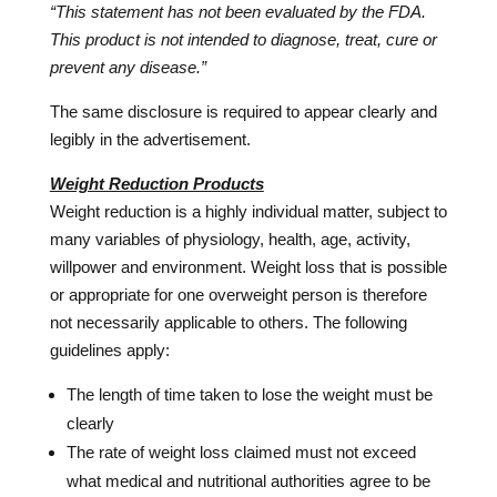
“This statement has not been evaluated by the FDA.
This product is not intended to diagnose, treat, cure or
prevent any disease.”
The same disclosure is required to appear clearly and
legibly in the advertisement.
Weight Reduction Products
Weight reduction is a highly individual matter, subject to
many variables of physiology, health, age, activity,
willpower and environment. Weight loss that is possible
or appropriate for one overweight person is therefore
not necessarily applicable to others. The following
guidelines apply:
The length of time taken to lose the weight must be
clearly
The rate of weight loss claimed must not exceed
what medical and nutritional authorities agree to be