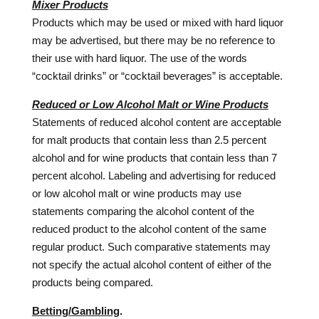
Mixer Products
Products which may be used or mixed with hard liquor
may be advertised, but there may be no reference to
their use with hard liquor. The use of the words
“cocktail drinks” or “cocktail beverages” is acceptable.
Reduced or Low Alcohol Malt or Wine Products
Statements of reduced alcohol content are acceptable
for malt products that contain less than 2.5 percent
alcohol and for wine products that contain less than 7
percent alcohol. Labeling and advertising for reduced
or low alcohol malt or wine products may use
statements comparing the alcohol content of the
reduced product to the alcohol content of the same
regular product. Such comparative statements may
not specify the actual alcohol content of either of the
products being compared.
Betting/Gambling
.