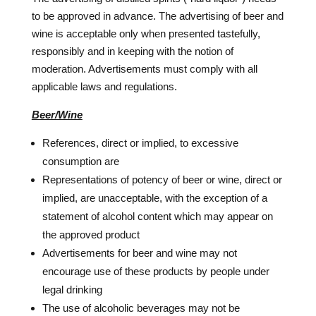
to be approved in advance. The advertising of beer and
wine is acceptable only when presented tastefully,
responsibly and in keeping with the notion of
moderation. Advertisements must comply with all
applicable laws and regulations.
Beer/Wine
References, direct or implied, to excessive
consumption are
Representations of potency of beer or wine, direct or
implied, are unacceptable, with the exception of a
statement of alcohol content which may appear on
the approved product
Advertisements for beer and wine may not
encourage use of these products by people under
legal drinking
The use of alcoholic beverages may not be