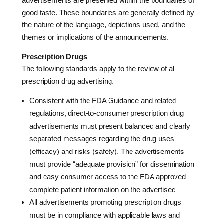
advertisements are presented within the boundaries of
good taste. These boundaries are generally defined by
the nature of the language, depictions used, and the
themes or implications of the announcements.
Prescription Drugs
The following standards apply to the review of all
prescription drug advertising.
Consistent with the FDA Guidance and related
regulations, direct-to-consumer prescription drug
advertisements must present balanced and clearly
separated messages regarding the drug uses
(efficacy) and risks (safety). The advertisements
must provide “adequate provision” for dissemination
and easy consumer access to the FDA approved
complete patient information on the advertised
All advertisements promoting prescription drugs
must be in compliance with applicable laws and