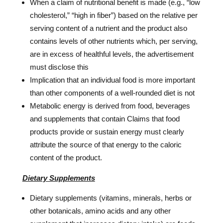
When a claim of nutritional benefit is made (e.g., “low
cholesterol,” “high in fiber”) based on the relative per
serving content of a nutrient and the product also
contains levels of other nutrients which, per serving,
are in excess of healthful levels, the advertisement
must disclose this
Implication that an individual food is more important
than other components of a well-rounded diet is not
Metabolic energy is derived from food, beverages
and supplements that contain Claims that food
products provide or sustain energy must clearly
attribute the source of that energy to the caloric
content of the product.
Dietary Supplements
Dietary supplements (vitamins, minerals, herbs or
other botanicals, amino acids and any other