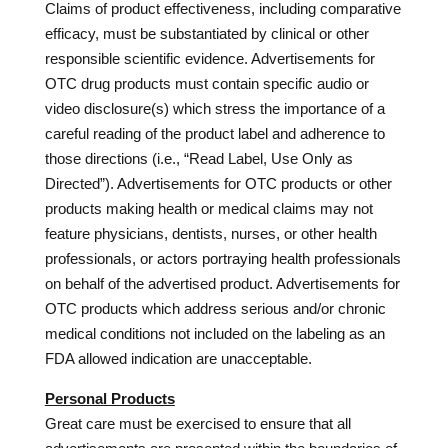
Claims of product effectiveness, including comparative
efficacy, must be substantiated by clinical or other
responsible scientific evidence. Advertisements for
OTC drug products must contain specific audio or
video disclosure(s) which stress the importance of a
careful reading of the product label and adherence to
those directions (i.e., “Read Label, Use Only as
Directed”). Advertisements for OTC products or other
products making health or medical claims may not
feature physicians, dentists, nurses, or other health
professionals, or actors portraying health professionals
on behalf of the advertised product. Advertisements for
OTC products which address serious and/or chronic
medical conditions not included on the labeling as an
FDA allowed indication are unacceptable.
Personal Products
Great care must be exercised to ensure that all