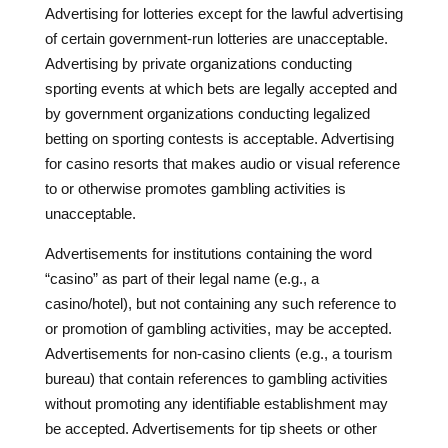
Advertising for lotteries except for the lawful advertising
of certain government-run lotteries are unacceptable.
Advertising by private organizations conducting
sporting events at which bets are legally accepted and
by government organizations conducting legalized
betting on sporting contests is acceptable. Advertising
for casino resorts that makes audio or visual reference
to or otherwise promotes gambling activities is
unacceptable.
Advertisements for institutions containing the word
“casino” as part of their legal name (e.g., a
casino/hotel), but not containing any such reference to
or promotion of gambling activities, may be accepted.
Advertisements for non-casino clients (e.g., a tourism
bureau) that contain references to gambling activities
without promoting any identifiable establishment may
be accepted. Advertisements for tip sheets or other