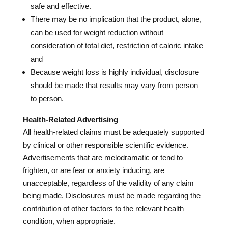
safe and effective.
There may be no implication that the product, alone,
can be used for weight reduction without
consideration of total diet, restriction of caloric intake
and
Because weight loss is highly individual, disclosure
should be made that results may vary from person
to person.
Health-Related Advertising
All health-related claims must be adequately supported
by clinical or other responsible scientific evidence.
Advertisements that are melodramatic or tend to
frighten, or are fear or anxiety inducing, are
unacceptable, regardless of the validity of any claim
being made. Disclosures must be made regarding the
contribution of other factors to the relevant health
condition, when appropriate.