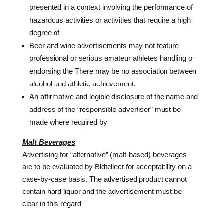
presented in a context involving the performance of
hazardous activities or activities that require a high
degree of
Beer and wine advertisements may not feature
professional or serious amateur athletes handling or
endorsing the There may be no association between
alcohol and athletic achievement.
An affirmative and legible disclosure of the name and
address of the “responsible advertiser” must be
made where required by
Malt Beverages
Advertising for “alternative” (malt-based) beverages
are to be evaluated by Bidtellect for acceptability on a
case-by-case basis. The advertised product cannot
contain hard liquor and the advertisement must be
clear in this regard.