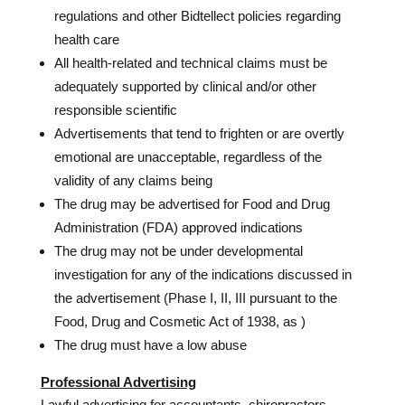
regulations and other Bidtellect policies regarding
health care
All health-related and technical claims must be
adequately supported by clinical and/or other
responsible scientific
Advertisements that tend to frighten or are overtly
emotional are unacceptable, regardless of the
validity of any claims being
The drug may be advertised for Food and Drug
Administration (FDA) approved indications
The drug may not be under developmental
investigation for any of the indications discussed in
the advertisement (Phase I, II, III pursuant to the
Food, Drug and Cosmetic Act of 1938, as )
The drug must have a low abuse
Professional Advertising
Lawful advertising for accountants, chiropractors,