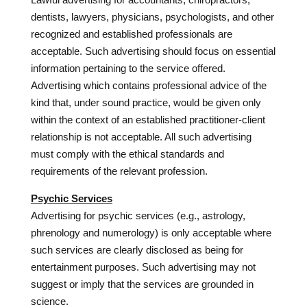
dentists, lawyers, physicians, psychologists, and other
recognized and established professionals are
acceptable. Such advertising should focus on essential
information pertaining to the service offered.
Advertising which contains professional advice of the
kind that, under sound practice, would be given only
within the context of an established practitioner-client
relationship is not acceptable. All such advertising
must comply with the ethical standards and
requirements of the relevant profession.
Psychic Services
Advertising for psychic services (e.g., astrology,
phrenology and numerology) is only acceptable where
such services are clearly disclosed as being for
entertainment purposes. Such advertising may not
suggest or imply that the services are grounded in
science.