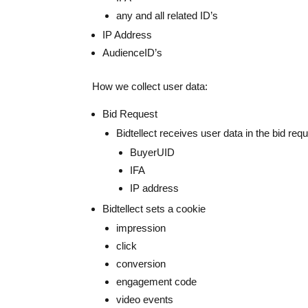
any and all related ID’s
IP Address
AudienceID’s
How we collect user data:
Bid Request
Bidtellect receives user data in the bid req
BuyerUID
IFA
IP address
Bidtellect sets a cookie
impression
click
conversion
engagement code
video events