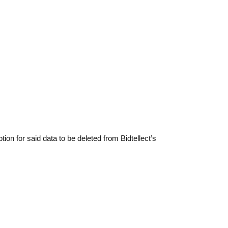
ption for said data to be deleted from Bidtellect’s