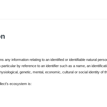
on
 any information relating to an identified or identifiable natural person
in particular by reference to an identifier such as a name, an identificat
hysiological, genetic, mental, economic, cultural or social identity of t
llect’s ecosystem is: