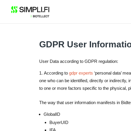
Skip
to
content
GDPR User Informati
User Data according to GDPR regulation:
According to
gdpr experts
‘personal data’ means
one who can be identified, directly or indirectly, 
to one or more factors specific to the physical, p
The way that user information manifests in Bidte
GlobalID
BuyerUID
IFA