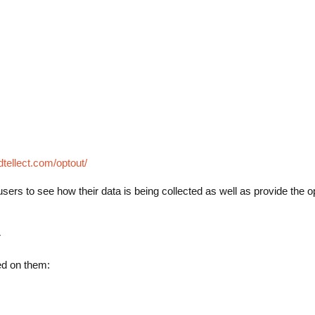
idtellect.com/optout/
for users to see how their data is being collected as well as provide the o
r
ted on them: