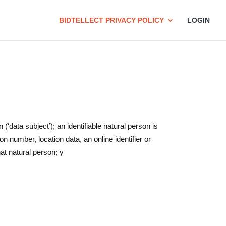
BIDTELLECT PRIVACY POLICY
LOGIN
 (‘data subject’); an identifiable natural person is
ion number, location data, an online identifier or
hat natural person; y