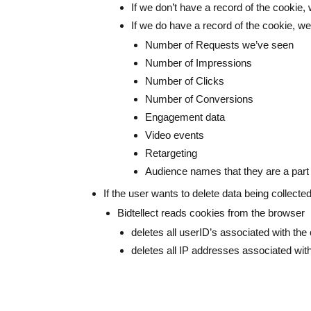
If we don’t have a record of the cookie
If we do have a record of the cookie, we
Number of Requests we’ve seen
Number of Impressions
Number of Clicks
Number of Conversions
Engagement data
Video events
Retargeting
Audience names that they are a part
If the user wants to delete data being collect
Bidtellect reads cookies from the browser
deletes all userID’s associated with the
deletes all IP addresses associated with