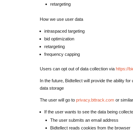
retargeting
How we use user data
intraspaced targeting
bid optimization
retargeting
frequency capping
Users can opt out of data collection via
https://b
In the future, Bidtellect will provide the ability 
data storage
The user will go to
privacy.bttrack.com
or simila
If the user wants to see the data being collec
The user submits an email address
Bidtellect reads cookies from the browser