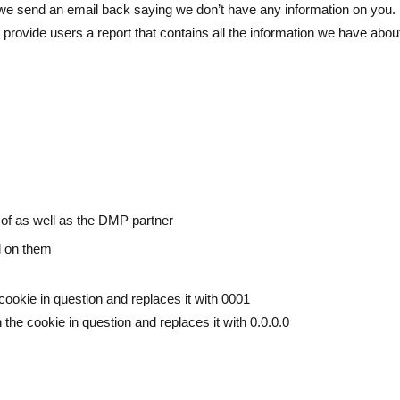
, we send an email back saying we don’t have any information on you.
 provide users a report that contains all the information we have abou
 of as well as the DMP partner
ed on them
 cookie in question and replaces it with 0001
 the cookie in question and replaces it with 0.0.0.0