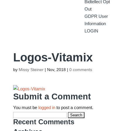
Bidtellect Opt
Out
GDPR User
Information
LOGIN
Logos-Vitamix
by
Missy Steiner
|
Nov, 2018
|
0 comments
Submit a Comment
You must be
logged in
to post a comment.
Search
for:
Recent Comments