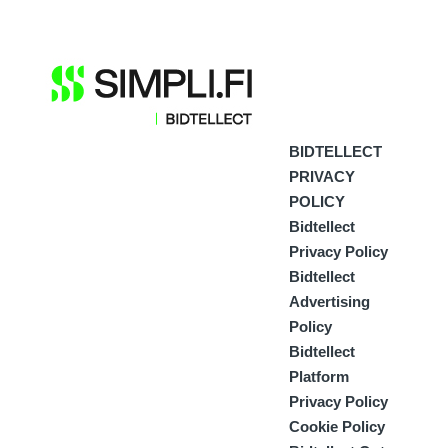
BIDTELLECT
PRIVACY
POLICY
Bidtellect
Privacy Policy
Bidtellect
Advertising
Policy
Bidtellect
Platform
Privacy Policy
Cookie Policy