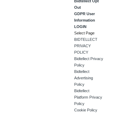
Bidtellect Opt
Out
GDPR User
Information
LOGIN
Select Page
BIDTELLECT
PRIVACY
POLICY
Bidtellect Privacy
Policy
Bidtellect
Advertising
Policy
Bidtellect
Platform Privacy
Policy
Cookie Policy