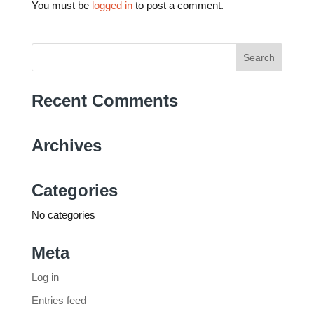
You must be
logged in
to post a comment.
Search
for:
Recent Comments
Archives
Categories
No categories
Meta
Log in
Entries feed