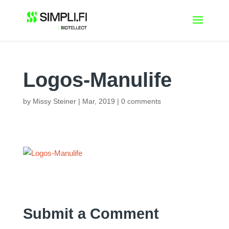
Skip
to
content
Logos-Manulife
by
Missy Steiner
|
Mar, 2019
|
0 comments
Submit a Comment